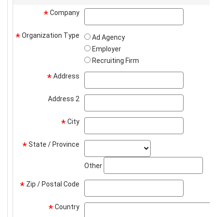
Company
company
*
Organization Type
*
Ad Agency
Employer
Recruiting Firm
Address
address
*
Address 2
address2
City
city
*
State / Province
state_select
*
stat
Other
Zip / Postal Code
zip
*
Country
*