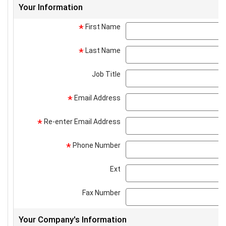
Your Information
First Name
*
Last Name
*
Job Title
Email Address
*
Re-enter Email Address
*
Phone Number
*
Ext
Fax Number
Your Company's Information