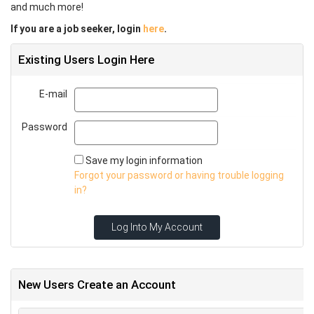
and much more!
If you are a job seeker, login
here
.
Existing Users Login Here
E-mail
Email
Password
Password
Save my login information
Forgot your password or having trouble logging
in?
Log Into My Account
New Users Create an Account