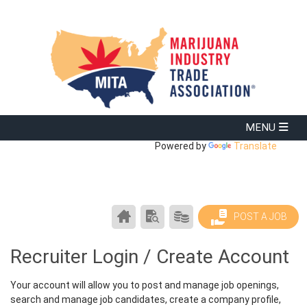
Powered by
Translate
CAREER
SEARCH
PRODUCTS/PRICING
POST A JOB
CENTER
RESUMES
HOME
Recruiter Login / Create Account
Your account will allow you to post and manage job openings,
search and manage job candidates, create a company profile,