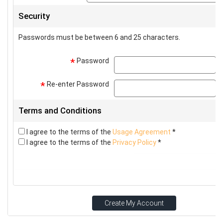
Security
Passwords must be between 6 and 25 characters.
Password
p
*
Re-enter Password
p
*
Terms and Conditions
I agree to the terms of the
Usage Agreement
*
I agree to the terms of the
Privacy Policy
*
Create My Account