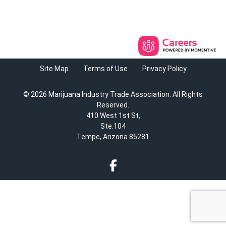
Site Map
Terms of Use
Privacy Policy
© 2026 Marijuana Industry Trade Association. All Rights
Reserved.
410 West 1st St,
Ste.104
Tempe, Arizona 85281